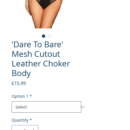
'Dare To Bare'
Mesh Cutout
Leather Choker
Body
Price
£15.99
Option 1
*
Quantity
*