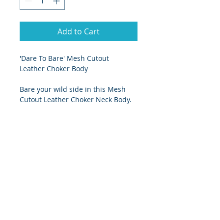
Add to Cart
'Dare To Bare' Mesh Cutout 
Leather Choker Body
Bare your wild side in this Mesh 
Cutout Leather Choker Neck Body.
Stretch fishnet, contoured 
vegan leather panels, choker 
neck and velcro closure at the 
crotch
Pair with sexy fishnet stockings
Size Chart
Small - UK size 8/10
Medium - UK size 10/12
Large - UK size 12/14