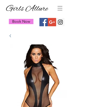
Girls Allure
Book Now