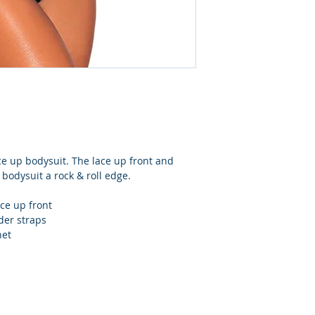
ce up bodysuit. The lace up front and 
 bodysuit a rock & roll edge. 
ce up front
der straps
het