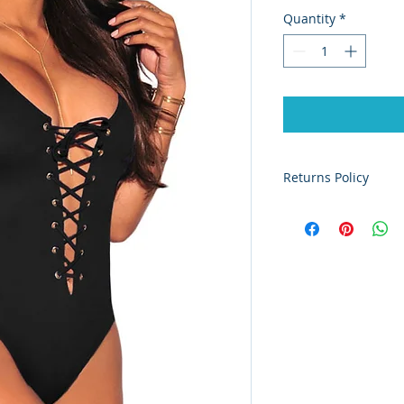
Quantity
*
Returns Policy
Our lingerie is non
purchases at their o