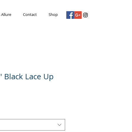
s Allure
Contact
Shop
p' Black Lace Up